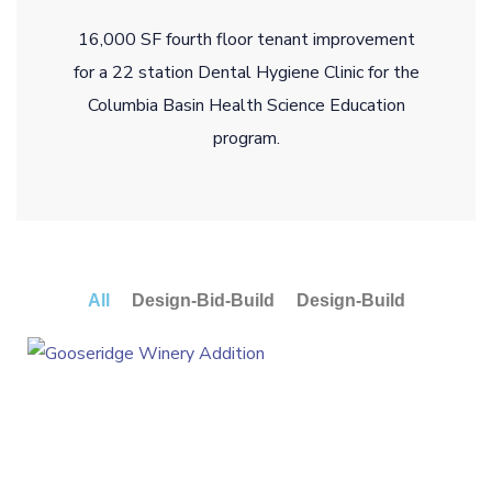
16,000 SF fourth floor tenant improvement
for a 22 station Dental Hygiene Clinic for the
Columbia Basin Health Science Education
program.
All
Design-Bid-Build
Design-Build