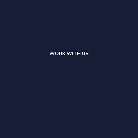
WORK WITH US