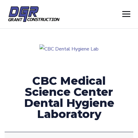
CBC Medical
Science Center
Dental Hygiene
Laboratory